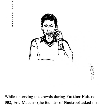
Further Future
While observing the crowds during
002
Nootroo
, Eric Matzner (the founder of
) asked me: