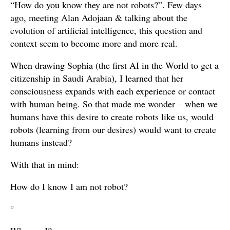
“How do you know they are not robots?”. Few days
ago, meeting Alan Adojaan & talking about the
evolution of artificial intelligence, this question and
context seem to become more and more real.
When drawing Sophia (the first AI in the World to get a
citizenship in Saudi Arabia), I learned that her
consciousness expands with each experience or contact
with human being. So that made me wonder – when we
humans have this desire to create robots like us, would
robots (learning from our desires) would want to create
humans instead?
With that in mind:
How do I know I am not robot?
°