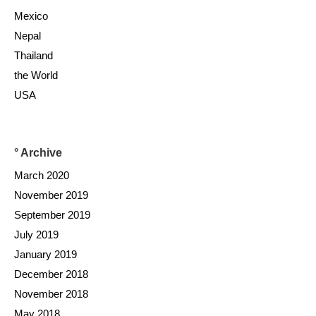
Mexico
Nepal
Thailand
the World
USA
° Archive
March 2020
November 2019
September 2019
July 2019
January 2019
December 2018
November 2018
May 2018