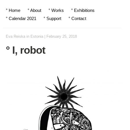
° Home
° About
° Works
° Exhibitions
° Calendar 2021
° Support
° Contact
Eva Reiska
in
Estonia
|
February 25, 2018
° I, robot