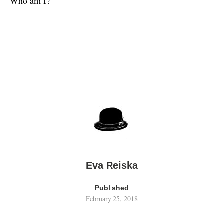
Who am I?
Eva Reiska
Published
February 25, 2018