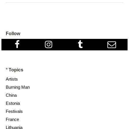
Follow
° Topics
Artists
Burning Man
China
Estonia
Festivals
France
Lithuania