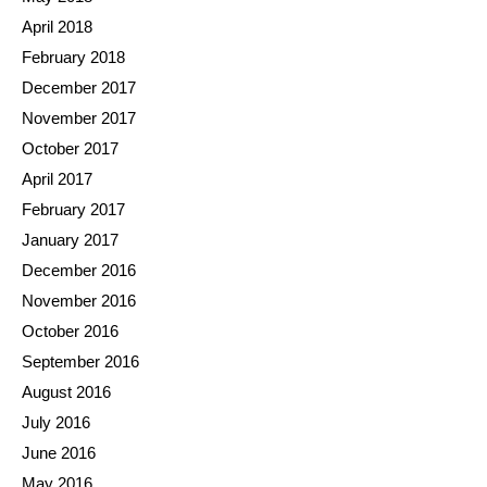
April 2018
February 2018
December 2017
November 2017
October 2017
April 2017
February 2017
January 2017
December 2016
November 2016
October 2016
September 2016
August 2016
July 2016
June 2016
May 2016