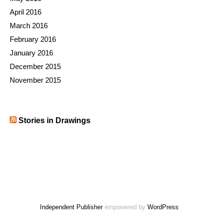
April 2016
March 2016
February 2016
January 2016
December 2015
November 2015
Stories in Drawings
Independent Publisher
empowered by
WordPress