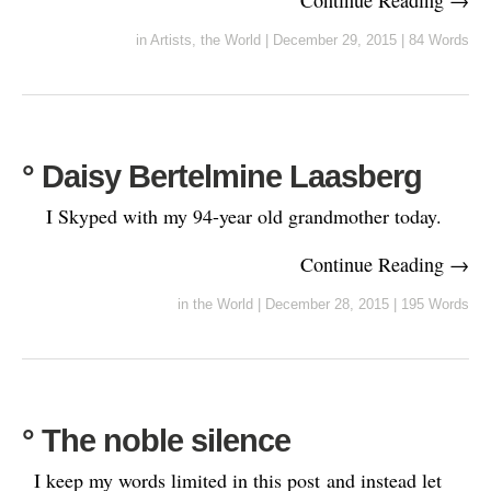
in
Artists
,
the World
|
December 29, 2015
|
84 Words
° Daisy Bertelmine Laasberg
I Skyped with my 94-year old grandmother today.
Continue Reading →
in
the World
|
December 28, 2015
|
195 Words
° The noble silence
I keep my words limited in this post and instead let