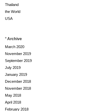
Thailand
the World
USA
° Archive
March 2020
November 2019
September 2019
July 2019
January 2019
December 2018
November 2018
May 2018
April 2018
February 2018