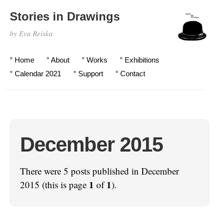
Stories in Drawings
by Eva Reiska
° Home
° About
° Works
° Exhibitions
° Calendar 2021
° Support
° Contact
December 2015
There were 5 posts published in December
1
1
2015 (this is page
of
).