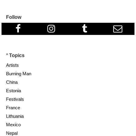
Follow
° Topics
Artists
Burning Man
China
Estonia
Festivals
France
Lithuania
Mexico
Nepal