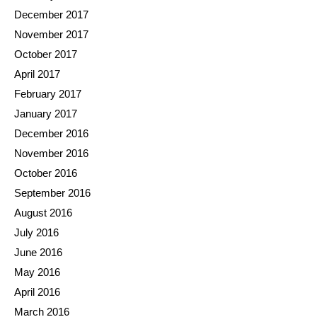
December 2017
November 2017
October 2017
April 2017
February 2017
January 2017
December 2016
November 2016
October 2016
September 2016
August 2016
July 2016
June 2016
May 2016
April 2016
March 2016