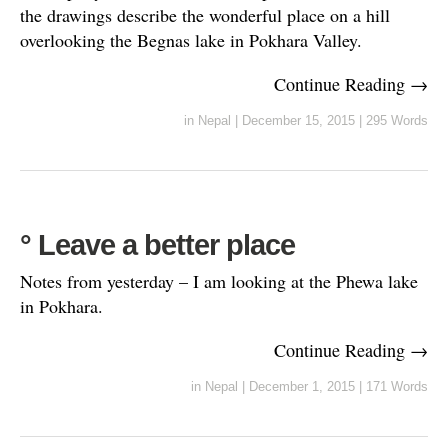
the drawings describe the wonderful place on a hill
overlooking the Begnas lake in Pokhara Valley.
Continue Reading →
in
Nepal
|
December 15, 2015
|
295 Words
° Leave a better place
Notes from yesterday – I am looking at the Phewa lake
in Pokhara.
Continue Reading →
in
Nepal
|
December 1, 2015
|
171 Words