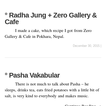
° Radha Jung + Zero Gallery &
Cafe
I made a cake, which recipe I got from Zero
Gallery & Cafe in Pokhara, Nepal.
December 30, 2015
|
° Pasha Vakabular
There is not much to talk about Pasha – he
sleeps, drinks tea, eats fried potatoes with a little bit of
salt, is very kind to everybody and makes music.
Continue Reading →