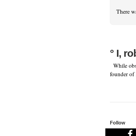
There wa
° I, r
While obse
founder of
Follow