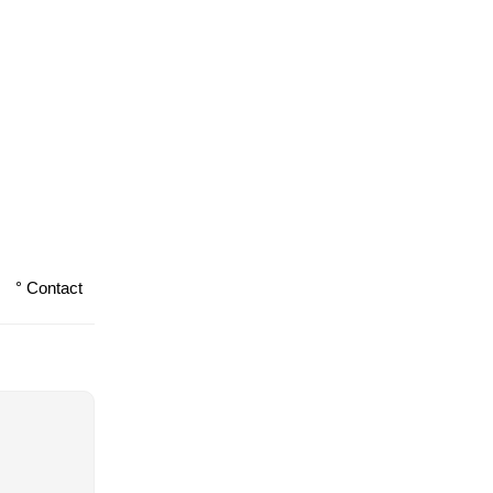
° Contact