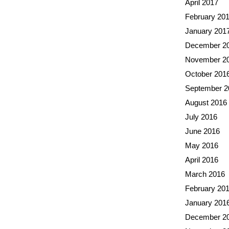
April 2017
February 20
January 201
December 2
November 2
October 201
September 2
August 2016
July 2016
June 2016
May 2016
April 2016
March 2016
February 20
January 201
December 2