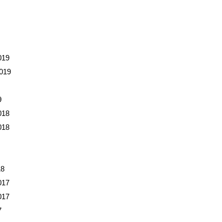
019
019
9
018
018
18
017
017
7