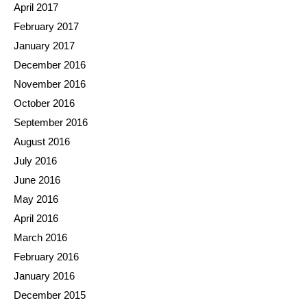
April 2017
February 2017
January 2017
December 2016
November 2016
October 2016
September 2016
August 2016
July 2016
June 2016
May 2016
April 2016
March 2016
February 2016
January 2016
December 2015