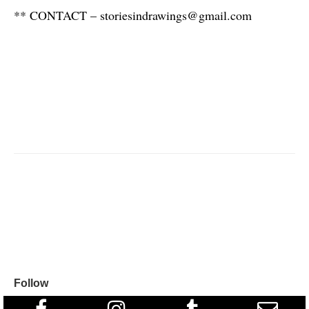
** CONTACT – storiesindrawings@gmail.com
Follow