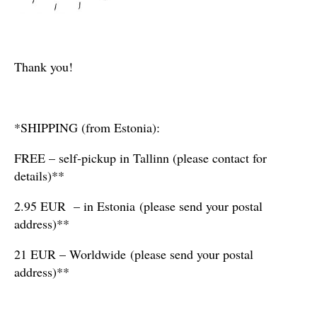
Thank you!
*SHIPPING (from Estonia):
FREE – self-pickup in Tallinn (please contact for
details)**
2.95 EUR – in Estonia (please send your postal
address)**
21 EUR – Worldwide (please send your postal
address)**