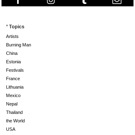
° Topics
Artists
Burning Man
China
Estonia
Festivals
France
Lithuania
Mexico
Nepal
Thailand
the World
USA