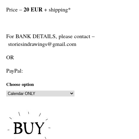
20 EUR
Price –
+ shipping*
For BANK DETAILS, please contact –
storiesindrawings@gmail.com
OR
PayPal:
Choose option