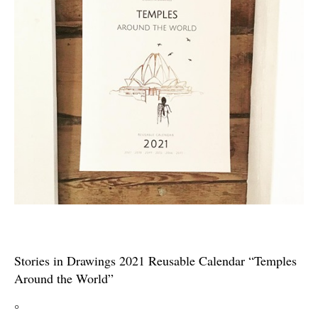
Stories in Drawings 2021 Reusable Calendar “Temples
Around the World”
°