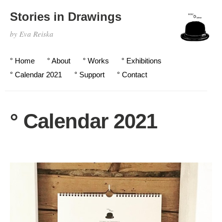
Stories in Drawings
by Eva Reiska
° Home
° About
° Works
° Exhibitions
° Calendar 2021
° Support
° Contact
° Calendar 2021