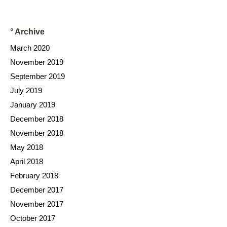
° Archive
March 2020
November 2019
September 2019
July 2019
January 2019
December 2018
November 2018
May 2018
April 2018
February 2018
December 2017
November 2017
October 2017