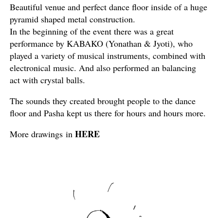
Beautiful venue and perfect dance floor inside of a huge
pyramid shaped metal construction.
In the beginning of the event there was a great
performance by KABAKO (Yonathan & Jyoti), who
played a variety of musical instruments, combined with
electronical music. And also performed an balancing
act with crystal balls.
The sounds they created brought people to the dance
floor and Pasha kept us there for hours and hours more.
HERE
More drawings in