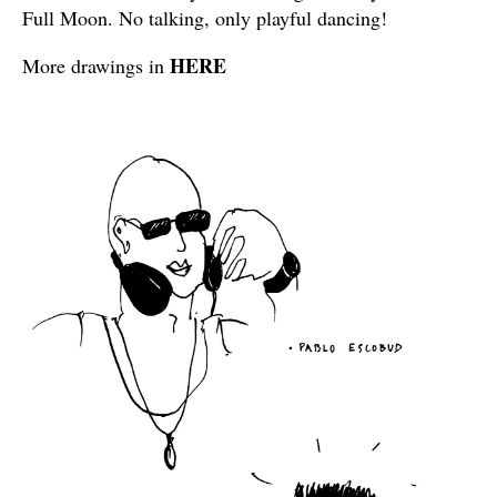
Full Moon. No talking, only playful dancing!
HERE
More drawings in