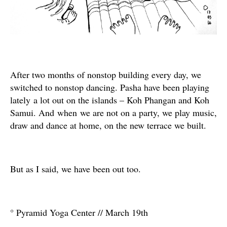
After two months of nonstop building every day, we
switched to nonstop dancing. Pasha have been playing
lately a lot out on the islands – Koh Phangan and Koh
Samui. And when we are not on a party, we play music,
draw and dance at home, on the new terrace we built.
But as I said, we have been out too.
° Pyramid Yoga Center // March 19th