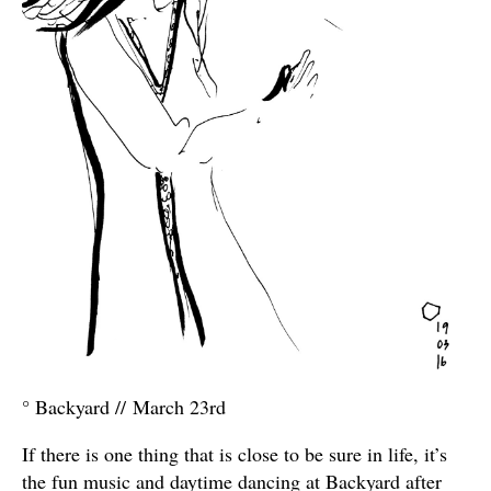
° Backyard // March 23rd
If there is one thing that is close to be sure in life, it’s
the fun music and daytime dancing at Backyard after