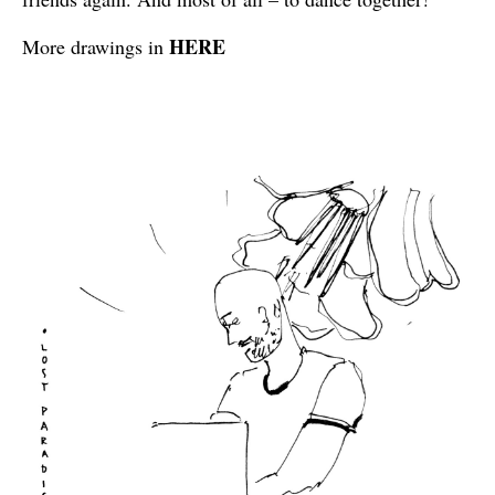
HERE
More drawings in