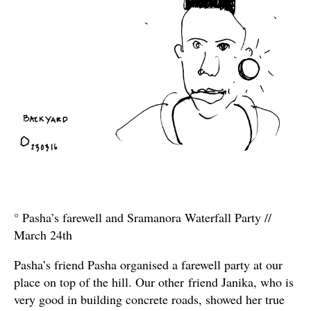
° Pasha’s farewell and Sramanora Waterfall Party //
March 24th
Pasha’s friend Pasha organised a farewell party at our
place on top of the hill. Our other friend Janika, who is
very good in building concrete roads, showed her true