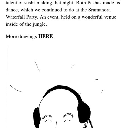
talent of sushi-making that night. Both Pashas made us
dance, which we continued to do at the Sramanora
Waterfall Party. An event, held on a wonderful venue
inside of the jungle.
HERE
More drawings