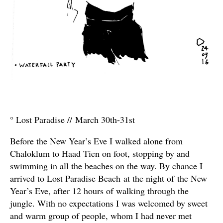
° Lost Paradise // March 30th-31st
Before the New Year’s Eve I walked alone from
Chaloklum to Haad Tien on foot, stopping by and
swimming in all the beaches on the way. By chance I
arrived to Lost Paradise Beach at the night of the New
Year’s Eve, after 12 hours of walking through the
jungle. With no expectations I was welcomed by sweet
and warm group of people, whom I had never met