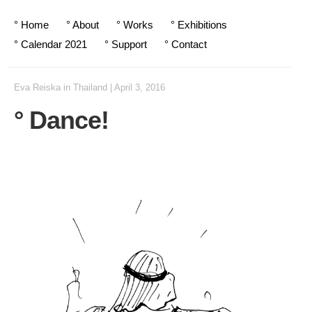
° Home
° About
° Works
° Exhibitions
° Calendar 2021
° Support
° Contact
Eva Reiska
in
Thailand
|
April 3, 2016
° Dance!