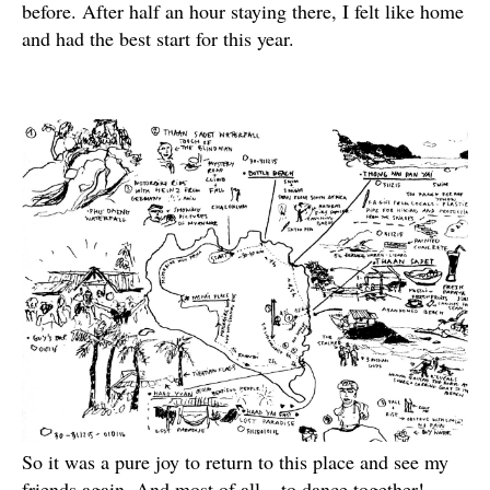
before. After half an hour staying there, I felt like home
and had the best start for this year.
So it was a pure joy to return to this place and see my
friends again. And most of all – to dance together!