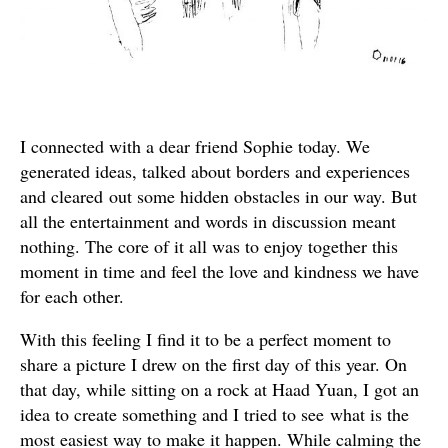
I connected with a dear friend Sophie today. We
generated ideas, talked about borders and experiences
and cleared out some hidden obstacles in our way. But
all the entertainment and words in discussion meant
nothing. The core of it all was to enjoy together this
moment in time and feel the love and kindness we have
for each other.
With this feeling I find it to be a perfect moment to
share a picture I drew on the first day of this year. On
that day, while sitting on a rock at Haad Yuan, I got an
idea to create something and I tried to see what is the
most easiest way to make it happen. While calming the