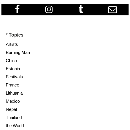
° Topics
Artists
Burning Man
China
Estonia
Festivals
France
Lithuania
Mexico
Nepal
Thailand
the World