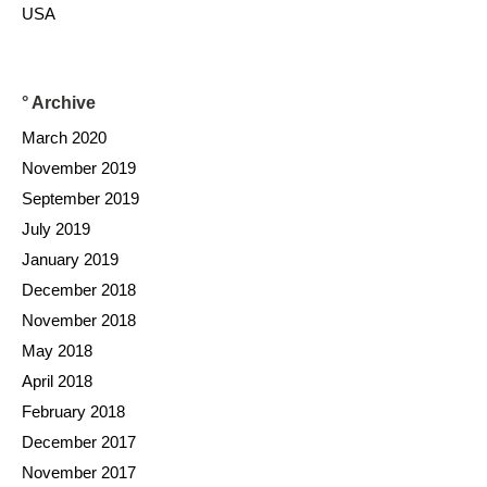
USA
° Archive
March 2020
November 2019
September 2019
July 2019
January 2019
December 2018
November 2018
May 2018
April 2018
February 2018
December 2017
November 2017