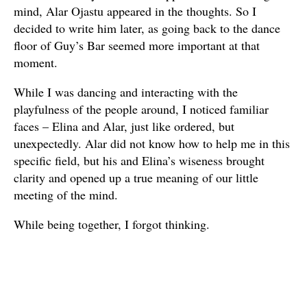
mind, Alar Ojastu appeared in the thoughts. So I
decided to write him later, as going back to the dance
floor of Guy’s Bar seemed more important at that
moment.
While I was dancing and interacting with the
playfulness of the people around, I noticed familiar
faces – Elina and Alar, just like ordered, but
unexpectedly. Alar did not know how to help me in this
specific field, but his and Elina’s wiseness brought
clarity and opened up a true meaning of our little
meeting of the mind.
While being together, I forgot thinking.