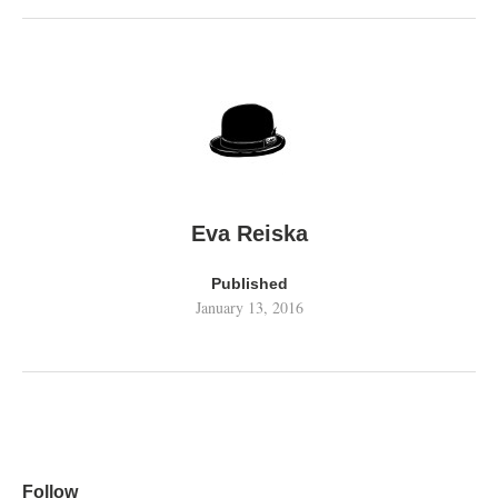
Eva Reiska
Published
January 13, 2016
Follow