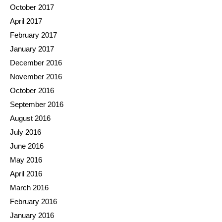
October 2017
April 2017
February 2017
January 2017
December 2016
November 2016
October 2016
September 2016
August 2016
July 2016
June 2016
May 2016
April 2016
March 2016
February 2016
January 2016