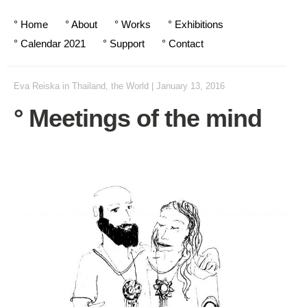
° Home
° About
° Works
° Exhibitions
° Calendar 2021
° Support
° Contact
Eva Reiska
in
Thailand
,
the World
|
January 13, 2016
° Meetings of the mind